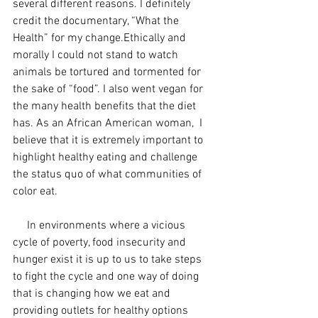
several different reasons. I definitely 
credit the documentary, “What the 
Health” for my change.Ethically and 
morally I could not stand to watch 
animals be tortured and tormented for 
the sake of “food”. I also went vegan for 
the many health benefits that the diet 
has. As an African American woman,  I 
believe that it is extremely important to 
highlight healthy eating and challenge 
the status quo of what communities of 
color eat.
     In environments where a vicious 
cycle of poverty, food insecurity and 
hunger exist it is up to us to take steps 
to fight the cycle and one way of doing 
that is changing how we eat and 
providing outlets for healthy options 