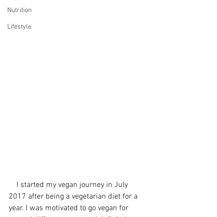
Nutrition
Lifestyle
    I started my vegan journey in July 
2017 after being a vegetarian diet for a 
year. I was motivated to go vegan for 