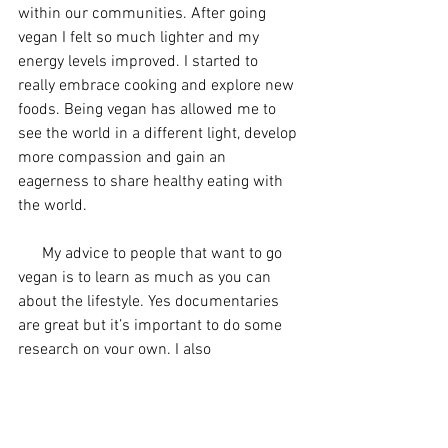
within our communities. After going 
vegan I felt so much lighter and my 
energy levels improved. I started to 
really embrace cooking and explore new 
foods. Being vegan has allowed me to 
see the world in a different light, develop 
more compassion and gain an 
eagerness to share healthy eating with 
the world.
      My advice to people that want to go 
vegan is to learn as much as you can 
about the lifestyle. Yes documentaries 
are great but it’s important to do some 
research on your own. I also 
recommend joining a meetup group/ 
club and surrounding yourself with like 
minded people to support you on your 
journey!