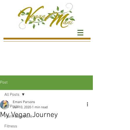
Post
All Posts
Emani Parsons
All Posts
Jun 10, 2020
1 min read
My Vegan Journey
Plant-Based Life
Fitness