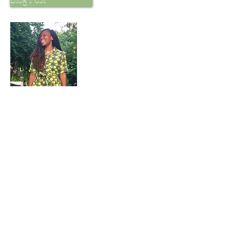
My Vegan Story
Services
Vegan Mani, LLC offers a variety of