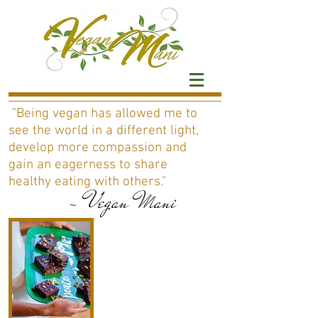
"Being vegan has allowed me to
see the world in a different light,
develop more compassion and
gain an eagerness to share
healthy eating with others."
- Vegan Mani