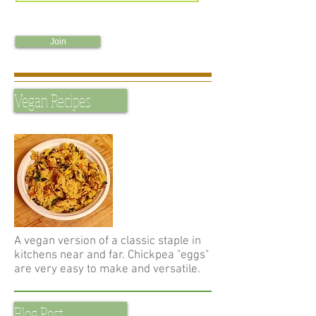
Join
Vegan Recipes
A vegan version of a classic staple in
kitchens near and far. Chickpea "eggs"
are very easy to make and versatile.
Blog Post