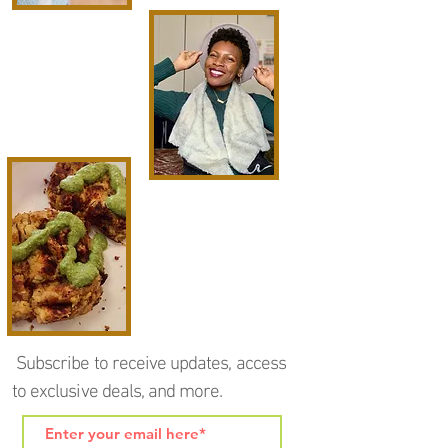
Subscribe to receive updates, access
to exclusive deals, and more.